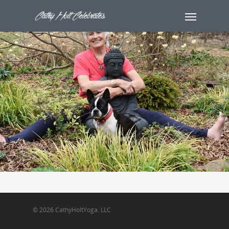
© 2026 CathyHoltYoga. LLC