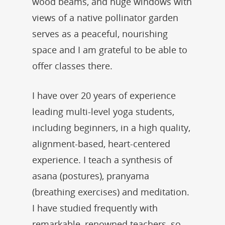
wood beams, and huge windows with
views of a native pollinator garden
serves as a peaceful, nourishing
space and I am grateful to be able to
offer classes there.
I have over 20 years of experience
leading multi-level yoga students,
including beginners, in a high quality,
alignment-based, heart-centered
experience. I teach a synthesis of
asana (postures), pranyama
(breathing exercises) and meditation.
I have studied frequently with
remarkable, renowned teachers, so