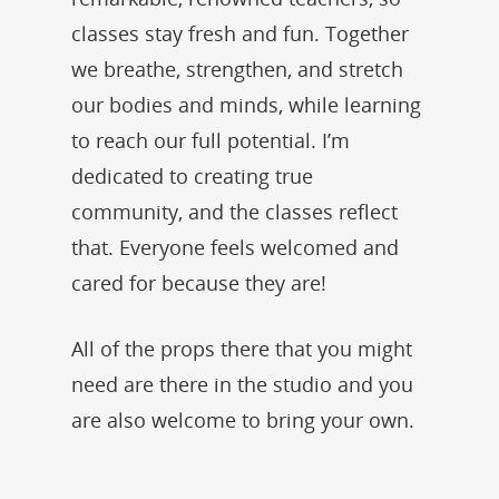
classes stay fresh and fun. Together
we breathe, strengthen, and stretch
our bodies and minds, while learning
to reach our full potential. I’m
dedicated to creating true
community, and the classes reflect
that. Everyone feels welcomed and
cared for because they are!
All of the props there that you might
need are there in the studio and you
are also welcome to bring your own.