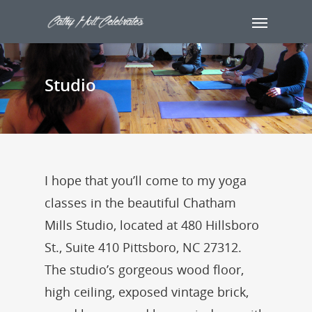
Studio
I hope that you’ll come to my yoga
classes in the beautiful Chatham
Mills Studio, located at 480 Hillsboro
St., Suite 410 Pittsboro, NC 27312.
The studio’s gorgeous wood floor,
high ceiling, exposed vintage brick,