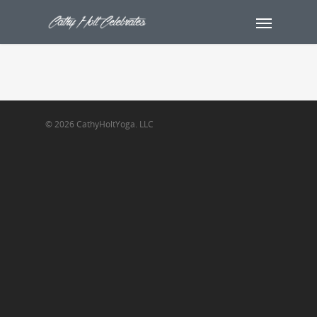
© 2026 CathyHoltYoga. LLC