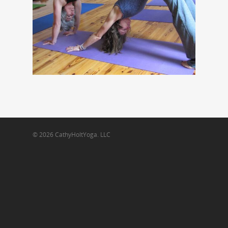
© 2026 CathyHoltYoga. LLC