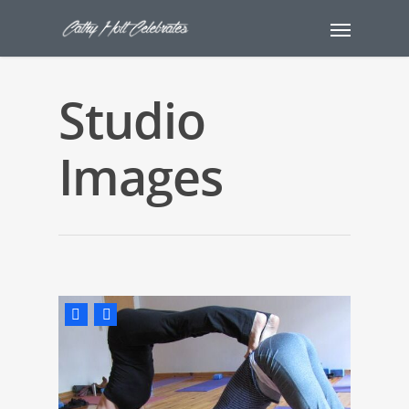
Studio
Images