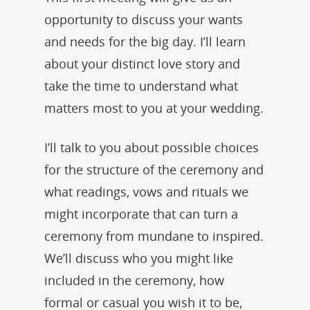
opportunity to discuss your wants
and needs for the big day. I’ll learn
about your distinct love story and
take the time to understand what
matters most to you at your wedding.
I’ll talk to you about possible choices
for the structure of the ceremony and
what readings, vows and rituals we
might incorporate that can turn a
ceremony from mundane to inspired.
We’ll discuss who you might like
included in the ceremony, how
formal or casual you wish it to be,