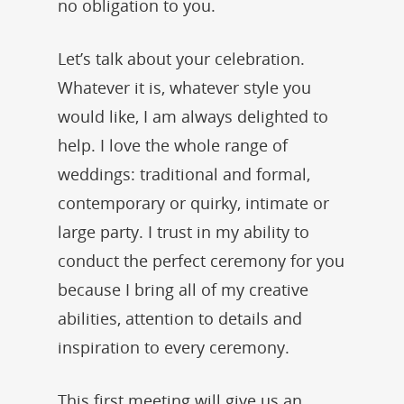
no obligation to you.
Let’s talk about your celebration.
Whatever it is, whatever style you
would like, I am always delighted to
help. I love the whole range of
weddings: traditional and formal,
contemporary or quirky, intimate or
large party. I trust in my ability to
conduct the perfect ceremony for you
because I bring all of my creative
abilities, attention to details and
inspiration to every ceremony.
This first meeting will give us an