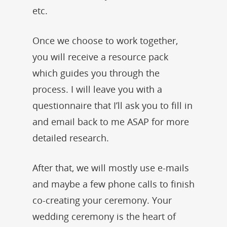
etc.
Once we choose to work together,
you will receive a resource pack
which guides you through the
process. I will leave you with a
questionnaire that I’ll ask you to fill in
and email back to me ASAP for more
detailed research.
After that, we will mostly use e-mails
and maybe a few phone calls to finish
co-creating your ceremony. Your
wedding ceremony is the heart of