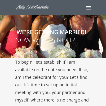
WE’RE GETTING MARRIED!
NOW WHAT’S NEXT?
To begin, let’s establish if I am
available on the date you need. If so,
am I the celebrant for you? Let’s find
out. It’s time to set up an initial
meeting with you, your partner and
myself, where there is no charge and