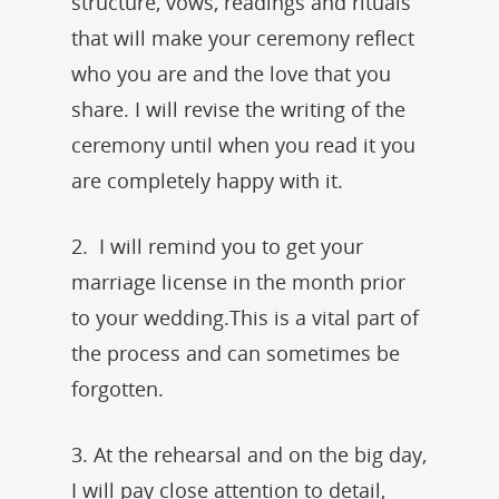
structure, vows, readings and rituals
that will make your ceremony reflect
who you are and the love that you
share. I will revise the writing of the
ceremony until when you read it you
are completely happy with it.
2. I will remind you to get your
marriage license in the month prior
to your wedding.This is a vital part of
the process and can sometimes be
forgotten.
3. At the rehearsal and on the big day,
I will pay close attention to detail,