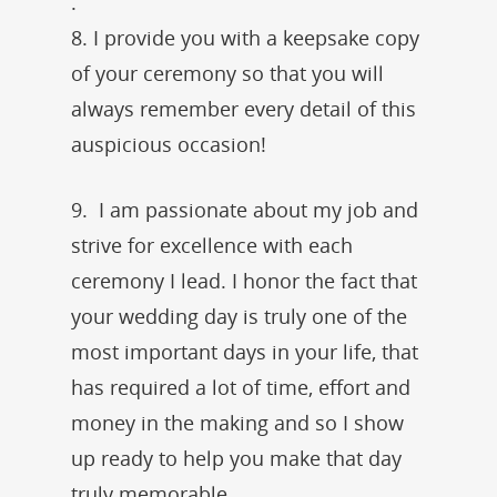
.
8. I provide you with a keepsake copy
of your ceremony so that you will
always remember every detail of this
auspicious occasion!
9. I am passionate about my job and
strive for excellence with each
ceremony I lead. I honor the fact that
your wedding day is truly one of the
most important days in your life, that
has required a lot of time, effort and
money in the making and so I show
up ready to help you make that day
truly memorable.