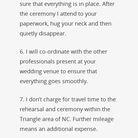
sure that everything is in place. After
the ceremony I attend to your
paperwork, hug your neck and then
quietly disappear.
6. I will co-ordinate with the other
professionals present at your
wedding venue to ensure that
everything goes smoothly.
7. I don’t charge for travel time to the
rehearsal and ceremony within the
Triangle area of NC. Further mileage
means an additional expense.