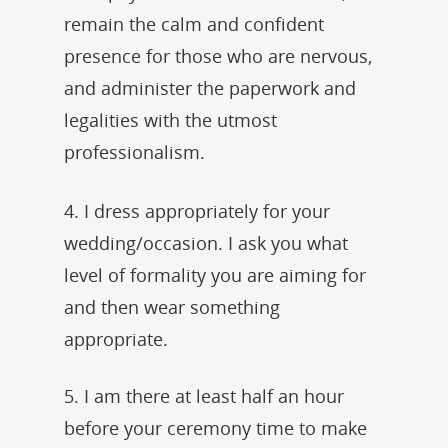
remain the calm and confident
presence for those who are nervous,
and administer the paperwork and
legalities with the utmost
professionalism.
4. I dress appropriately for your
wedding/occasion. I ask you what
level of formality you are aiming for
and then wear something
appropriate.
5. I am there at least half an hour
before your ceremony time to make