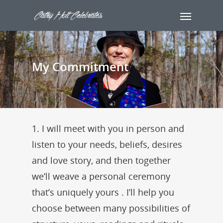
My Commitment
1. I will meet with you in person and
listen to your needs, beliefs, desires
and love story, and then together
we’ll weave a personal ceremony
that’s uniquely yours . I’ll help you
choose between many possibilities of