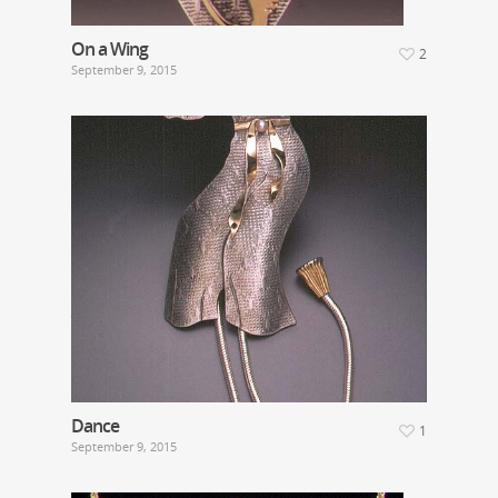
On a Wing
2
September 9, 2015
Dance
1
September 9, 2015