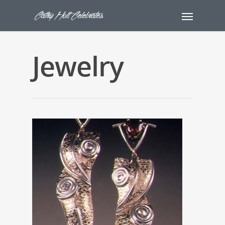
Jewelry