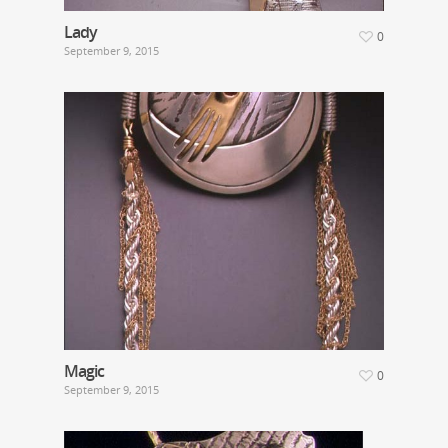
Lady
0
September 9, 2015
Magic
0
September 9, 2015