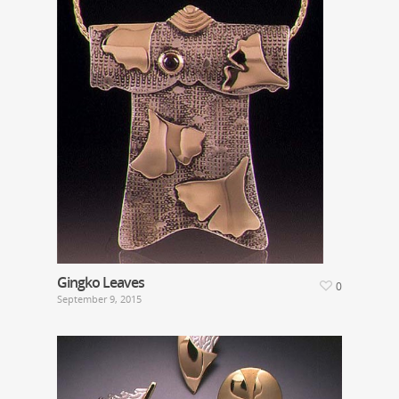
Gingko Leaves
0
September 9, 2015