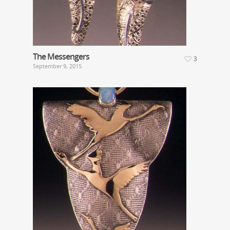
The Messengers
3
September 9, 2015