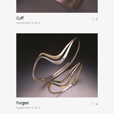
Cuff
5
September 9, 2015
Forged
4
September 9, 2015