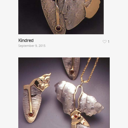
Kindred
1
September 9, 2015