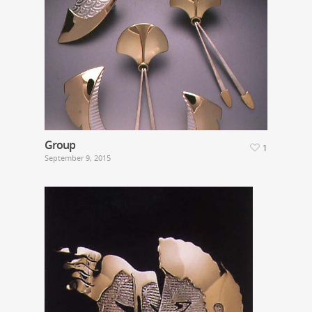
Group
1
September 9, 2015