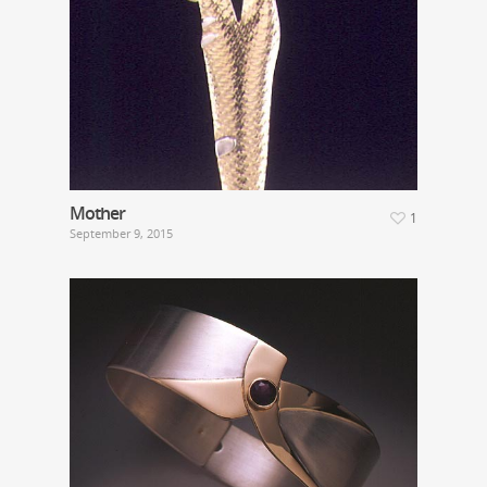
Mother
1
September 9, 2015