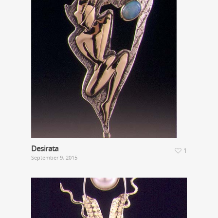
Desirata
1
September 9, 2015